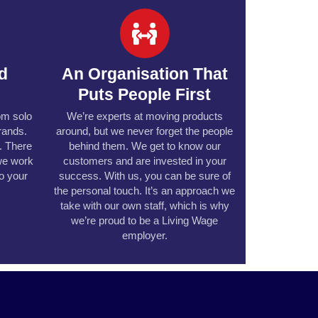
ed
An Organisation That
Puts People First
rom solo
We’re experts at moving products
rands.
around, but we never forget the people
e. There
behind them. We get to know our
we work
customers and are invested in your
to your
success. With us, you can be sure of
the personal touch. It’s an approach we
take with our own staff, which is why
we’re proud to be a Living Wage
employer.