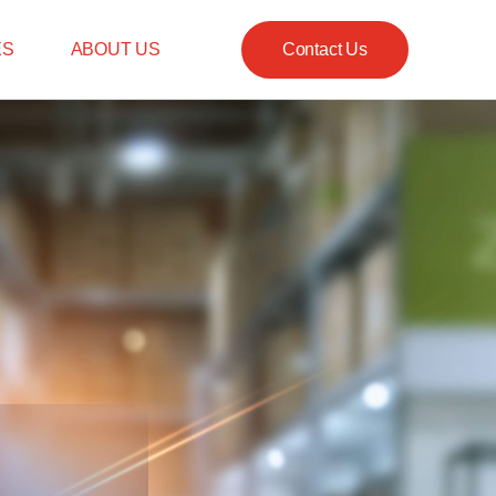
ES
ABOUT US
Contact Us