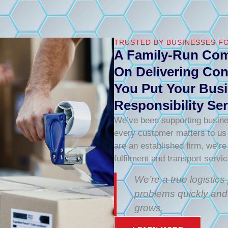
TRUSTED BY BUSINESSES FO
A Family-Run Com
On Delivering Con
You Put Your Busi
Responsibility Ser
We’ve been supporting busine
every customer matters to us –
are an established firm, we’re
fulfilment and transport servi
We’re a true logistic
problems quickly and
grows.