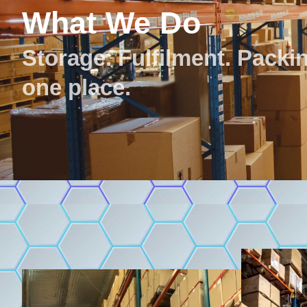
What We Do
Storage. Fulfilment. Packing
one place.