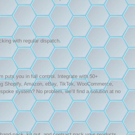
cking with regular dispatch.
uts you in full control. Integrate with 50+
ng Shopify, Amazon, eBay, TikTok, WooCommerce,
poke system? No problem, we’ll find a solution at no
 hand-pack, kit out, and contract pack your products