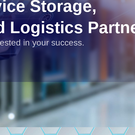
vice Storage,
d Logistics Partn
vested in your success.