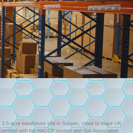
ur 3.5-acre warehouse site in Sussex, close to major UK
rtified with full HACCP system and Soil Association