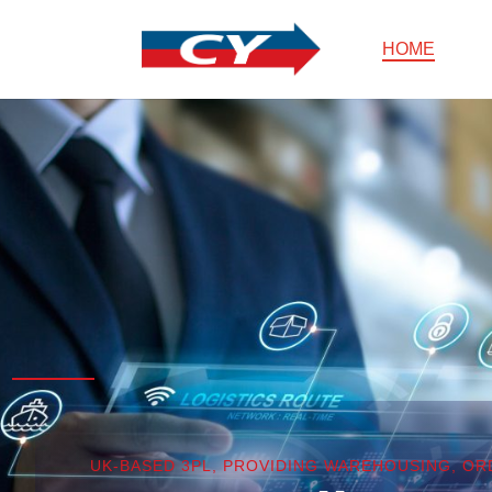
HOME
UK-BASED 3PL, PROVIDING WAREHOUSING, O