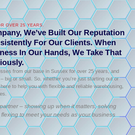
R OVER 25 YEARS.
pany, We’ve Built Our Reputation
sistently For Our Clients. When
ness In Our Hands, We Take That
iously.
sses from our base in Sussex for over 25 years, and
 big or small. So, whether you’re just starting out or
 here to help you with flexible and reliable warehousing,
ces.
s partner – showing up when it matters, solving
 flexing to meet your needs as your business