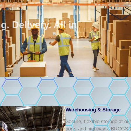
. Delivery. All in
Warehousing & Storage
Secure, flexible storage at o
ports and highways. BRCGS Ce