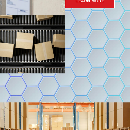
LEARN MORE