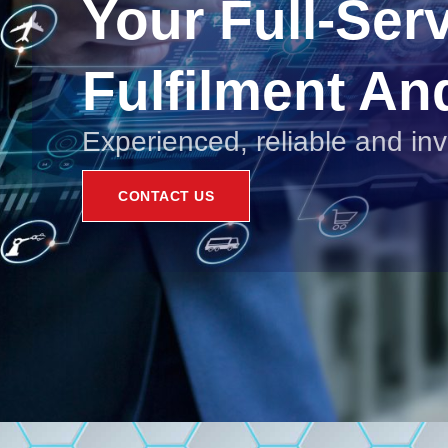
Your Full-Ser
Fulfilment An
Experienced, reliable and in
CONTACT US