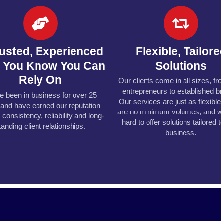
rusted, Experienced
Flexible, Tailor
m You Know You Can
Solutions
Rely On
Our clients come in all sizes, f
entrepreneurs to established b
e been in business for over 25
Our services are just as flexibl
 and have earned our reputation
are no minimum volumes, and 
 consistency, reliability and long-
hard to offer solutions tailored 
tanding client relationships.
business.