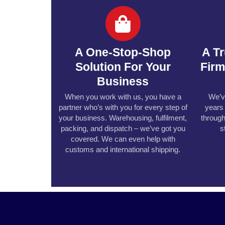
A One-Stop-Shop
A T
Solution For Your
Fir
Business
When you work with us, you have a
We’v
partner who’s with you for every step of
years
your business. Warehousing, fulfilment,
through
packing, and dispatch – we’ve got you
s
covered. We can even help with
customs and international shipping.