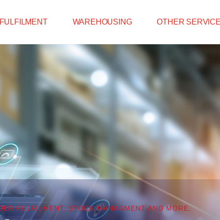
FULFILMENT
WAREHOUSING
OTHER SERVIC
RDER FULFILMENT, STOCK MANAGMENT AND MORE.