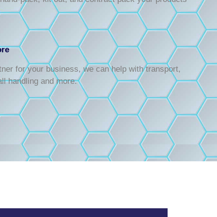
ore
rtner for your business, we can help with transport,
all handling and more.