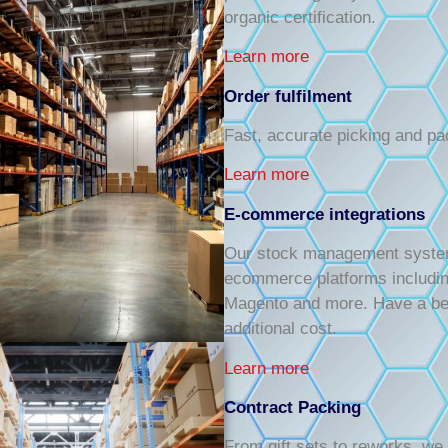
organic certification.
Learn more
Order fulfilment
Fast, accurate picking and pa
Learn more
E-commerce integrations
Our stock management system p
ecommerce platforms includi
Magento and more. Have a bes
additional cost.
Learn more
Contract Packing
From gift sets to reworks, we