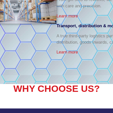
with care and precision.
Learn more
Transport, distribution & m
A true third-party logistics pa
distribution, goods inwards, c
Learn more
WHY CHOOSE US?